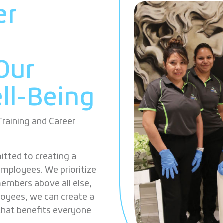
er
r
Our
ll-Being
aining and Career
tted to creating a
employees. We prioritize
embers above all else,
loyees, we can create a
that benefits everyone