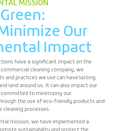
TAL MISSION
 Green:
Minimize Our
ental Impact
tions have a significant impact on the
g commercial cleaning company, we
ts and practices we use can have lasting
and land around us. It can also impact our
e committed to minimizing our
hrough the use of eco-friendly products and
ur cleaning processes.
ntal mission, we have implemented a
romote sustainability and protect the