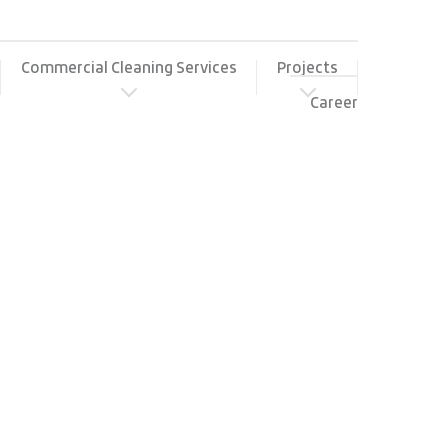
Commercial Cleaning Services
Projects
Career