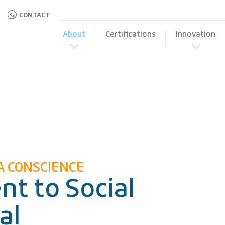
CONTACT
About
Certifications
Innovation
A CONSCIENCE
t to Social
al