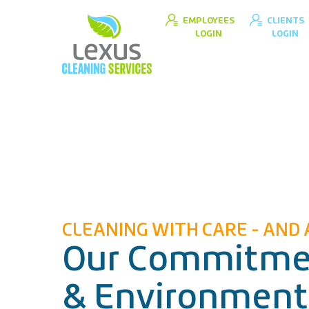
EMPLOYEES
CLIENTS
LOGIN
LOGIN
CLEANING WITH CARE - AND 
Our Commitmen
& Environment