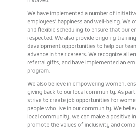
involved.
We have implemented a number of initiativ
employees’ happiness and well-being. We o
and flexible scheduling to ensure that our 
respected. We also provide ongoing training
development opportunities to help our t
advance in their careers. We recognize all e
referral gifts, and have implemented an em
program.
We also believe in empowering women, ens
giving back to our local community. As part
strive to create job opportunities for wom
people who live in our community. We belie
local community, we can make a positive i
promote the values of inclusivity and comp