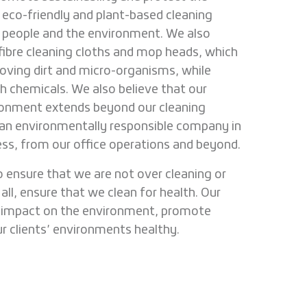
eco-friendly and plant-based cleaning
r people and the environment. We also
ofibre cleaning cloths and mop heads, which
oving dirt and micro-organisms, while
h chemicals. We also believe that our
onment extends beyond our cleaning
e an environmentally responsible company in
ess, from our office operations and beyond.
 ensure that we are not over cleaning or
all, ensure that we clean for health. Our
e impact on the environment, promote
ur clients’ environments healthy.