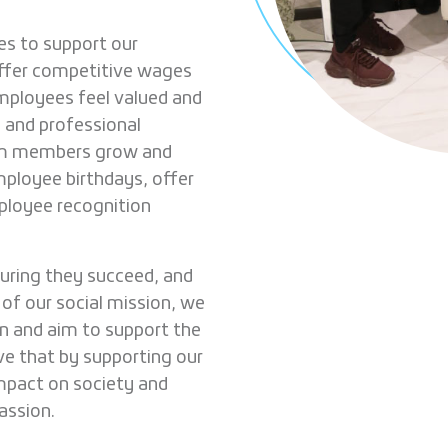
es to support our
ffer competitive wages
employees feel valued and
 and professional
eam members grow and
mployee birthdays, offer
ployee recognition
uring they succeed, and
 of our social mission, we
en and aim to support the
ve that by supporting our
mpact on society and
assion.