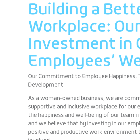
Building a Bett
Workplace: Ou
Investment in 
Employees’
We
Our Commitment to Employee Happiness, Tr
Development
As a woman-owned business, we are commi
supportive and inclusive workplace for our 
the happiness and well-being of our team m
and we believe that by investing in our emp
positive and productive work environment 