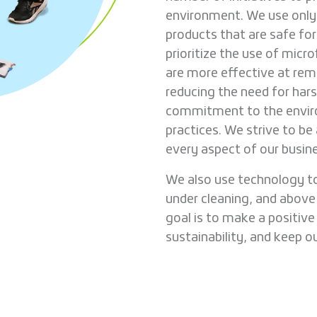
environment. We use only 
products that are safe fo
prioritize the use of micr
are more effective at rem
reducing the need for hars
commitment to the envir
practices. We strive to b
every aspect of our busin
We also use technology to
under cleaning, and above 
goal is to make a positiv
sustainability, and keep o