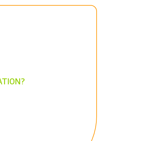
ATION?
t?
Let's start