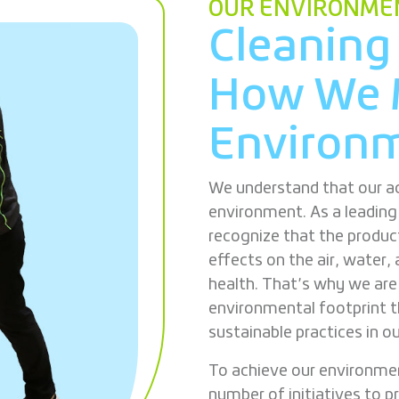
OUR ENVIRONMEN
Cleaning
How We 
Environm
We understand that our ac
environment. As a leadin
recognize that the produc
effects on the air, water, 
health. That’s why we ar
environmental footprint t
sustainable practices in o
To achieve our environme
number of initiatives to p