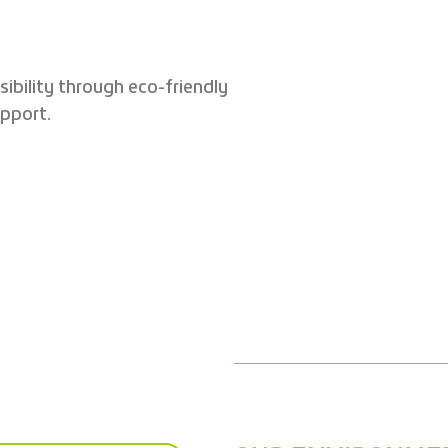
sibility through eco-friendly
pport.