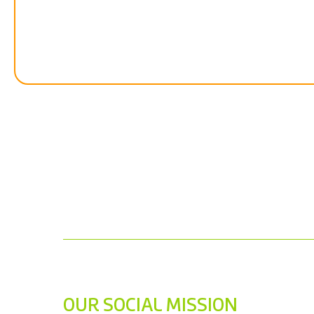
OUR SOCIAL MISSION