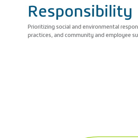
Responsibility
Prioritizing social and environmental respon
practices, and community and employee su