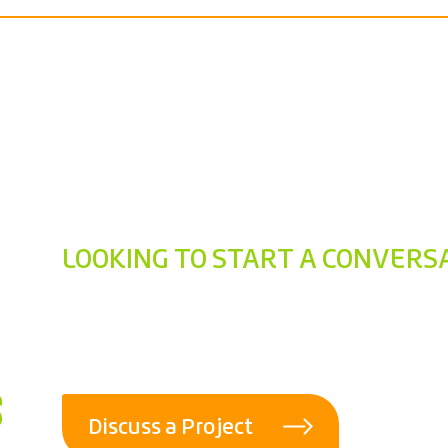
LOOKING TO START A CONVERS
Ready to connec
talking now.
Discuss a Project