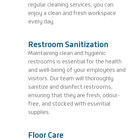
regular cleaning services, you can
enjoy a clean and fresh workspace
every day.
Restroom Sanitization
Maintaining clean and hygienic
restrooms is essential for the health
and well-being of your employees and
visitors. Our team will thoroughly
sanitize and disinfect restrooms,
ensuring that they are fresh, odour-
free, and stocked with essential
supplies.
Floor Care