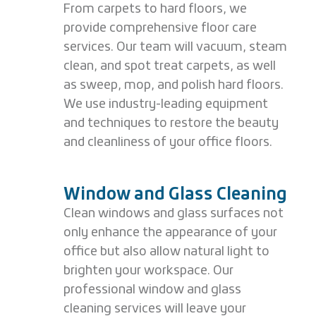
From carpets to hard floors, we
provide comprehensive floor care
services. Our team will vacuum, steam
clean, and spot treat carpets, as well
as sweep, mop, and polish hard floors.
We use industry-leading equipment
and techniques to restore the beauty
and cleanliness of your office floors.
Window and Glass Cleaning
Clean windows and glass surfaces not
only enhance the appearance of your
office but also allow natural light to
brighten your workspace. Our
professional window and glass
cleaning services will leave your