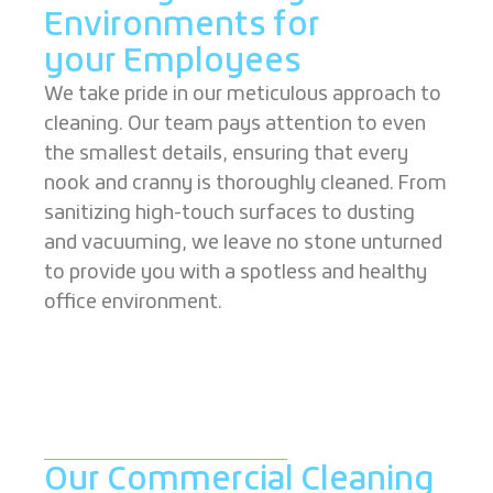
Environments for
your Employees
We take pride in our meticulous approach to
cleaning. Our team pays attention to even
the smallest details, ensuring that every
nook and cranny is thoroughly cleaned. From
sanitizing high-touch surfaces to dusting
and vacuuming, we leave no stone unturned
to provide you with a spotless and healthy
office environment.
Our Commercial Cleaning