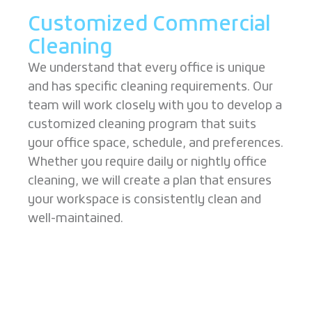
Customized Commercial
Cleaning
We understand that every office is unique
and has specific cleaning requirements. Our
team will work closely with you to develop a
customized cleaning program that suits
your office space, schedule, and preferences.
Whether you require daily or nightly office
cleaning, we will create a plan that ensures
your workspace is consistently clean and
well-maintained.