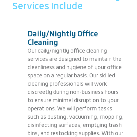
Services Include
Daily/Nightly Office
Cleaning
Our daily/nightly office cleaning
services are designed to maintain the
cleanliness and hygiene of your office
space on a regular basis. Our skilled
cleaning professionals will work
discreetly during non-business hours
to ensure minimal disruption to your
operations. We will perform tasks
such as dusting, vacuuming, mopping,
disinfecting surfaces, emptying trash
bins, and restocking supplies. With our