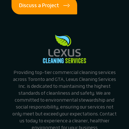
Discuss a Project
Providing top-tier commercial cleaning services
across Toronto and GTA, Lexus Cleaning Services
Inc. is dedicated to maintaining the highest
standards of cleanliness and safety. We are
committed to environmental stewardship and
social responsibility, ensuring our services not
only meet but exceed your expectations. Contact
us today to experience a cleaner, healthier
environment for your business