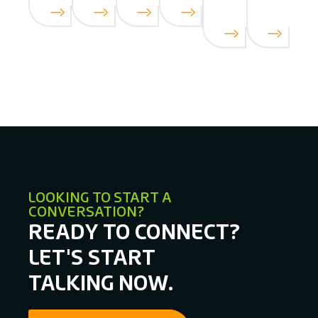
LOOKING TO START A
CONVERSATION?
READY TO CONNECT?
LET'S START
TALKING NOW.