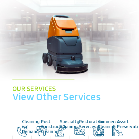
OUR SERVICES
View Other Services
Cleaning
Post
Specialty
Restoration
Commercial
Asset
on
Construction
Cleaning
Services
Cleaning
Preservat
Demand
Cleaning