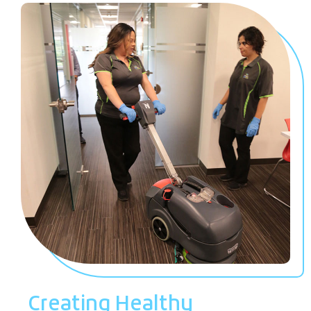
Creating Healthy