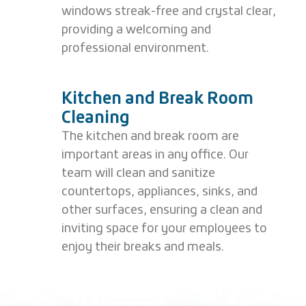
windows streak-free and crystal clear,
providing a welcoming and
professional environment.
Kitchen and Break Room
Cleaning
The kitchen and break room are
important areas in any office. Our
team will clean and sanitize
countertops, appliances, sinks, and
other surfaces, ensuring a clean and
inviting space for your employees to
enjoy their breaks and meals.