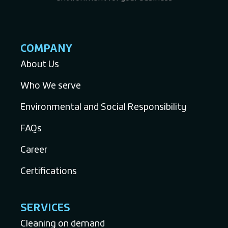
COMPANY
About Us
Who We serve
Environmental and Social Responsibility
FAQs
Career
Certifications
SERVICES
Cleaning on demand