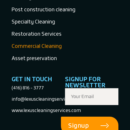
Post construction cleaning
Specialty Cleaning
Restoration Services
Commercial Cleaning
Asset preservation
GET IN TOUCH
SIGNUP FOR
NEWSLETTER
(416) 816 - 3777
info@lexuscleaningservices.com
www.lexuscleaningservices.com
Signup