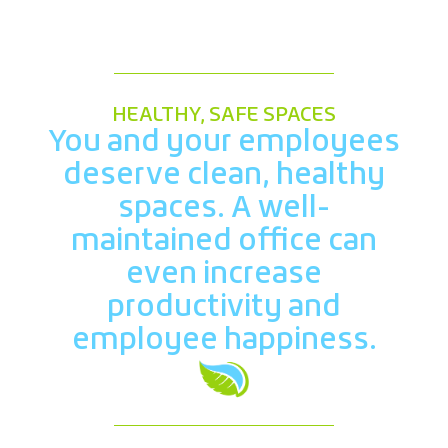
HEALTHY, SAFE SPACES
You and your employees
deserve clean, healthy
spaces. A well-
maintained office can
even increase
productivity and
employee happiness.