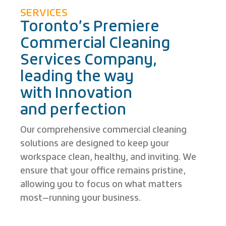
SERVICES
Toronto’s Premiere
Commercial Cleaning
Services Company,
leading the way
with Innovation
and perfection
Our comprehensive commercial cleaning
solutions are designed to keep your
workspace clean, healthy, and inviting. We
ensure that your office remains pristine,
allowing you to focus on what matters
most—running your business.