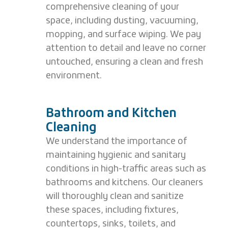
comprehensive cleaning of your
space, including dusting, vacuuming,
mopping, and surface wiping. We pay
attention to detail and leave no corner
untouched, ensuring a clean and fresh
environment.
Bathroom and Kitchen
Cleaning
We understand the importance of
maintaining hygienic and sanitary
conditions in high-traffic areas such as
bathrooms and kitchens. Our cleaners
will thoroughly clean and sanitize
these spaces, including fixtures,
countertops, sinks, toilets, and