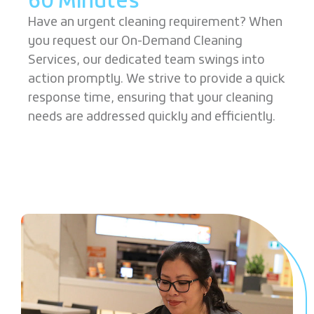
60 Minutes
Have an urgent cleaning requirement? When
you request our On-Demand Cleaning
Services, our dedicated team swings into
action promptly. We strive to provide a quick
response time, ensuring that your cleaning
needs are addressed quickly and efficiently.