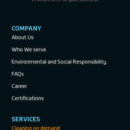
COMPANY
About Us
Who We serve
Environmental and Social Responsibility
FAQs
Career
Certifications
SERVICES
Cleaning on demand