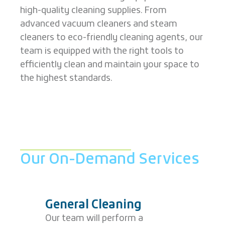
high-quality cleaning supplies. From
advanced vacuum cleaners and steam
cleaners to eco-friendly cleaning agents, our
team is equipped with the right tools to
efficiently clean and maintain your space to
the highest standards.
Our On-Demand Services
General Cleaning
Our team will perform a