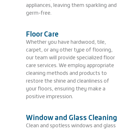
appliances, leaving them sparkling and
germ-free.
Floor Care
Whether you have hardwood, tile,
carpet, or any other type of flooring,
our team will provide specialized floor
care services. We employ appropriate
cleaning methods and products to
restore the shine and cleanliness of
your floors, ensuring they make a
positive impression.
Window and Glass Cleaning
Clean and spotless windows and glass