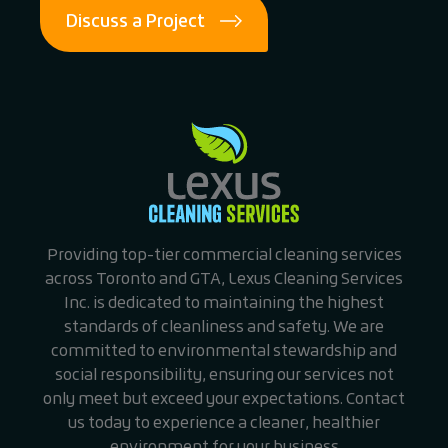
Discuss a Project
Providing top-tier commercial cleaning services
across Toronto and GTA, Lexus Cleaning Services
Inc. is dedicated to maintaining the highest
standards of cleanliness and safety. We are
committed to environmental stewardship and
social responsibility, ensuring our services not
only meet but exceed your expectations. Contact
us today to experience a cleaner, healthier
environment for your business