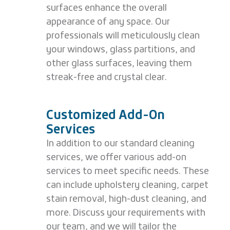
surfaces enhance the overall
appearance of any space. Our
professionals will meticulously clean
your windows, glass partitions, and
other glass surfaces, leaving them
streak-free and crystal clear.
Customized Add-On
Services
In addition to our standard cleaning
services, we offer various add-on
services to meet specific needs. These
can include upholstery cleaning, carpet
stain removal, high-dust cleaning, and
more. Discuss your requirements with
our team, and we will tailor the