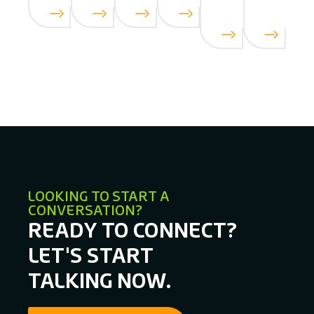
LOOKING TO START A
CONVERSATION?
READY TO CONNECT?
LET'S START
TALKING NOW.