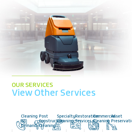
OUR SERVICES
View Other Services
Cleaning
Post
Specialty
Restoration
Commercial
Asset
on
Construction
Cleaning
Services
Cleaning
Preservat
Demand
Cleaning