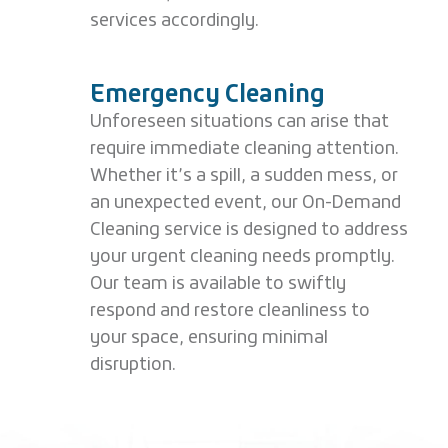
services accordingly.
Emergency Cleaning
Unforeseen situations can arise that
require immediate cleaning attention.
Whether it’s a spill, a sudden mess, or
an unexpected event, our On-Demand
Cleaning service is designed to address
your urgent cleaning needs promptly.
Our team is available to swiftly
respond and restore cleanliness to
your space, ensuring minimal
disruption.