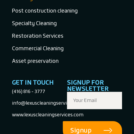
Post construction cleaning
Specialty Cleaning
Restoration Services
Commercial Cleaning
Asset preservation
GET IN TOUCH
SIGNUP FOR
NEWSLETTER
(416) 816 - 3777
info@lexuscleaningservices.com
www.lexuscleaningservices.com
Signup