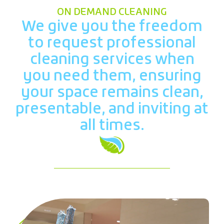
ON DEMAND CLEANING
We give you the freedom
to request professional
cleaning services when
you need them, ensuring
your space remains clean,
presentable, and inviting at
all times.