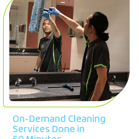
On-Demand Cleaning
Services Done in