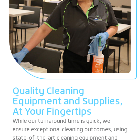
Quality Cleaning
Equipment and Supplies,
At
Your Fingertips
While our turnaround time is quick, we
ensure exceptional cleaning outcomes, using
state-of-the-art cleaning equipment and