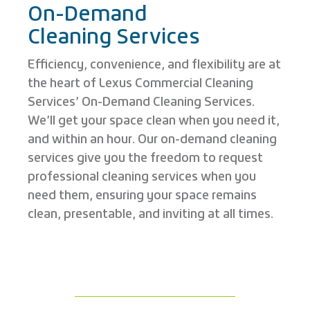
On-Demand
Cleaning Services
Efficiency, convenience, and flexibility are at
the heart of Lexus Commercial Cleaning
Services’ On-Demand Cleaning Services.
We’ll get your space clean when you need it,
and within an hour. Our on-demand cleaning
services give you the freedom to request
professional cleaning services when you
need them, ensuring your space remains
clean, presentable, and inviting at all times.